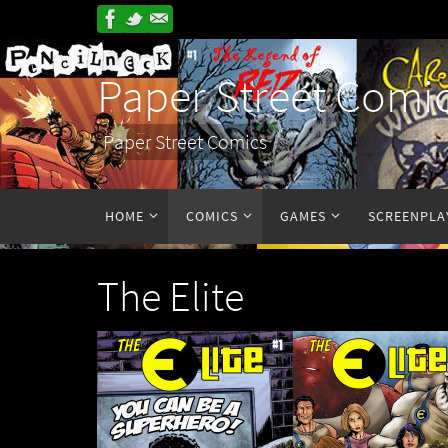
Paper Street Comi
Paper Street Comics
HOME
COMICS
GAMES
SCREENPLA
The Elite