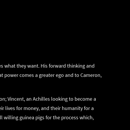
 what they want. His forward thinking and
reat power comes a greater ego and to Cameron,
on; Vincent, an Achilles looking to become a
heir lives for money, and their humanity for a
l willing guinea pigs for the process which,