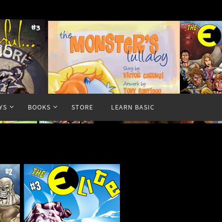
cs
YS
BOOKS
STORE
LEARN BASIC