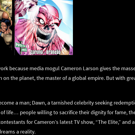
twork because media mogul Cameron Larson gives the masses
 on the planet, the master of a global empire. But with g
become a man; Dawn, a tarnished celebrity seeking redempti
of life… people willing to sacrifice their dignity for fame, t
ontestants for Cameron’s latest TV show, “The Elite,” and al
reams a reality.