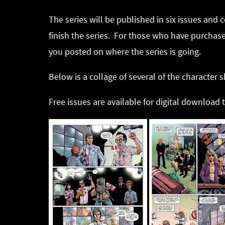
The series will be published in six issues and 
finish the series. For those who have purchased
you posted on where the series is going.
Below is a collage of several of the character
Free issues are available for digital download