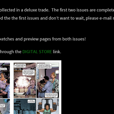
collected in a deluxe trade. The first two issues are comple
 the the first issues and don’t want to wait, please e-mail m
 sketches and preview pages from both issues!
 through the
DIGITAL STORE
link.