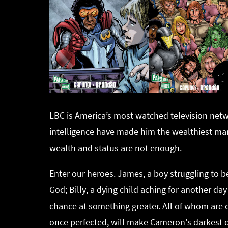
LBC is America’s most watched television ne
intelligence have made him the wealthiest man
wealth and status are not enough.
Enter our heroes. James, a boy struggling to 
God; Billy, a dying child aching for another day 
chance at something greater. All of whom are c
once perfected, will make Cameron’s darkest d