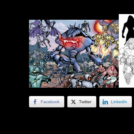
Facebook
Twitter
LinkedIn