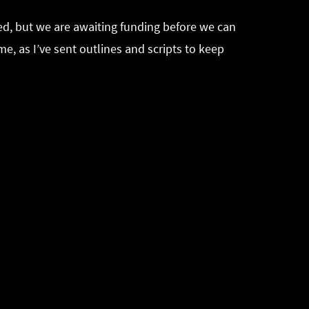
ted, but we are awaiting funding before we can
e, as I’ve sent outlines and scripts to keep