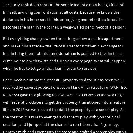
The story took deep roots in the simple fear of a man being afraid of
himself, avoiding confrontation at all costs, because he knows the
darkness in his inner soul is this unforgiving and relentless force. He
becomes the man in the corner, a weak-willed pencilneck of a person.
But everything changes when three thugs show up at his apartment
and make him a trade – the life of his debtor brother in exchange for
him helping them rob his bank. Jonathan is pushed to the limit in a
crime noir tale with twists and turns on every page. What will happen
when he has to let go of that fear in order to survive?
Pencilneck is our most successful property to date. It has been well-
received by several publications, even Mark Millar (creator of WANTED,
KICKASS) gave us a glowing review. Back in 2008 we started working
with several producers to get the property transitioned into a feature
film. In 2012 we were asked to adapt the property as a screenplay. As
the creator, it is rare to ever get a chance to play with your original
creation, and I jumped at the chance to retell Jonathan’s journey.
Gentry Smith and I went into the story and crafted a screenplay with a