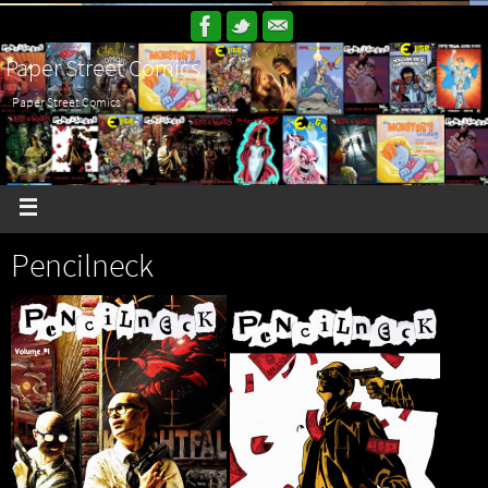
Paper Street Comics
Paper Street Comics
Pencilneck