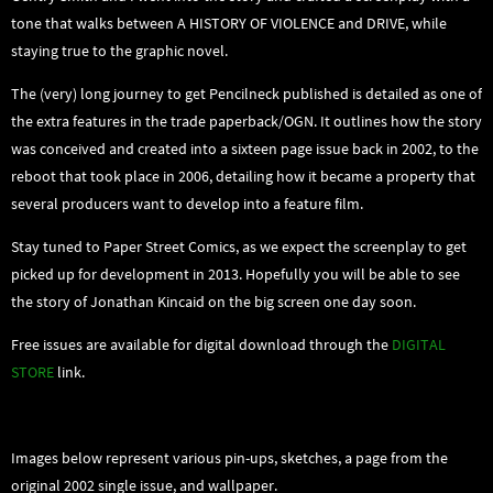
tone that walks between A HISTORY OF VIOLENCE and DRIVE, while
staying true to the graphic novel.
The (very) long journey to get Pencilneck published is detailed as one of
the extra features in the trade paperback/OGN. It outlines how the story
was conceived and created into a sixteen page issue back in 2002, to the
reboot that took place in 2006, detailing how it became a property that
several producers want to develop into a feature film.
Stay tuned to Paper Street Comics, as we expect the screenplay to get
picked up for development in 2013. Hopefully you will be able to see
the story of Jonathan Kincaid on the big screen one day soon.
Free issues are available for digital download through the
DIGITAL
STORE
link.
Images below represent various pin-ups, sketches, a page from the
original 2002 single issue, and wallpaper.