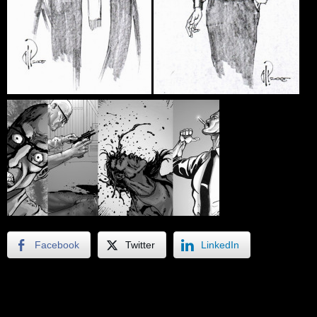
Facebook
Twitter
LinkedIn