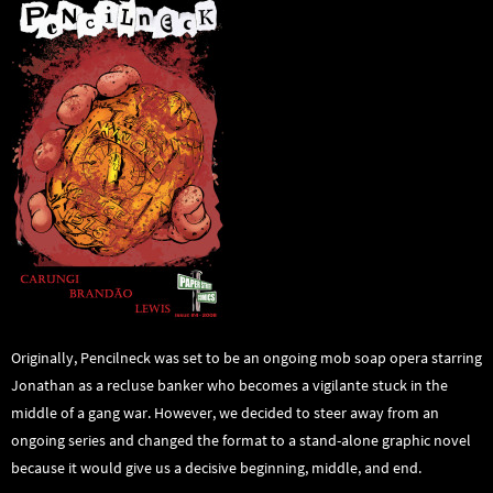
Originally, Pencilneck was set to be an ongoing mob soap opera starring
Jonathan as a recluse banker who becomes a vigilante stuck in the
middle of a gang war. However, we decided to steer away from an
ongoing series and changed the format to a stand-alone graphic novel
because it would give us a decisive beginning, middle, and end.