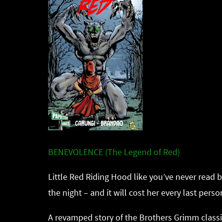
BENEVOLENCE (The Legend of Red)
Little Red Riding Hood like you’ve never read 
the night – and it will cost her every last pers
A revamped story of the Brothers Grimm classi