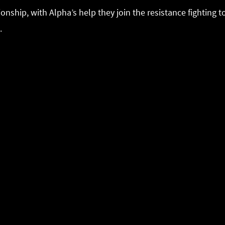
ionship, with Alpha’s help they join the resistance fighting
.