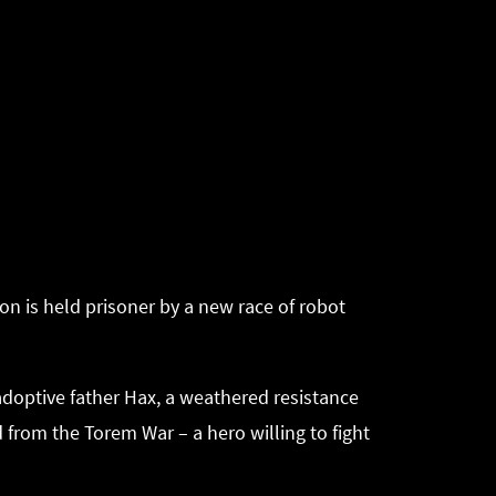
on is held prisoner by a new race of robot
 adoptive father Hax, a weathered resistance
 from the Torem War – a hero willing to fight