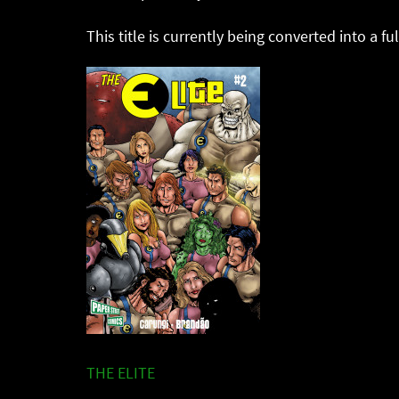
This title is currently being converted into a fu
THE ELITE