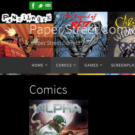
Paper Street Comi
Paper Street Comics
HOME
COMICS
GAMES
SCREENPLA
Comics