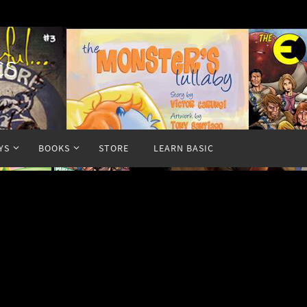
cs
YS
BOOKS
STORE
LEARN BASIC