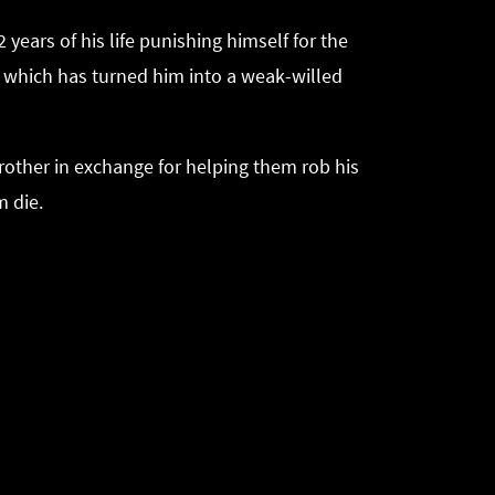
ears of his life punishing himself for the
ger which has turned him into a weak-willed
 brother in exchange for helping them rob his
m die.