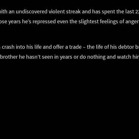
h an undiscovered violent streak and has spent the last 22 y
 those years he’s repressed even the slightest feelings of an
rash into his life and offer a trade – the life of his debtor
e brother he hasn’t seen in years or do nothing and watch hi