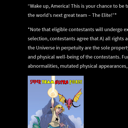
“Wake up, America! This is your chance to be 
the world’s next great team – The Elite!”*
*Note that eligible contestants will undergo 
selection, contestants agree that A) all right
the Universe in perpetuity are the sole propert
and physical well-being of the contestants. Fu
abnormalities, mutated physical appearances