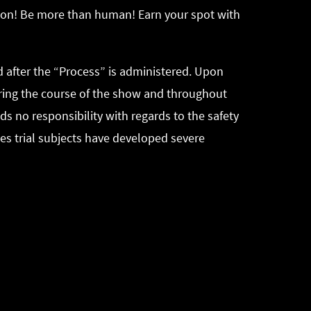
sion! Be more than human! Earn your spot with
 after the “Process” is administered. Upon
during the course of the show and throughout
ds no responsibility with regards to the safety
ses trial subjects have developed severe