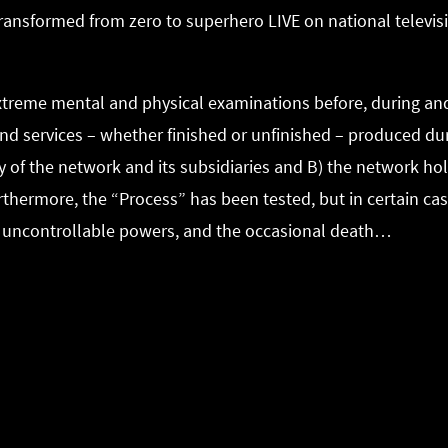
transformed from zero to superhero LIVE on national televi
extreme mental and physical examinations before, during and
s and services – whether finished or unfinished – produced 
y of the network and its subsidiaries and B) the network hol
rthermore, the “Process” has been tested, but in certain ca
, uncontrollable powers, and the occasional death…