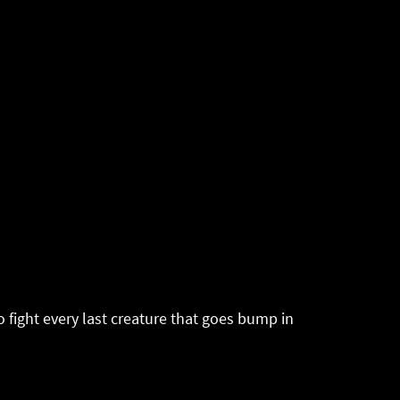
 fight every last creature that goes bump in