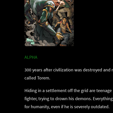
ALPHA
300 years after civilization was destroyed and 
called Torem.
Hiding in a settlement off the grid are teenag
fighter, trying to drown his demons. Everythin
for humanity, even if he is severely outdated.