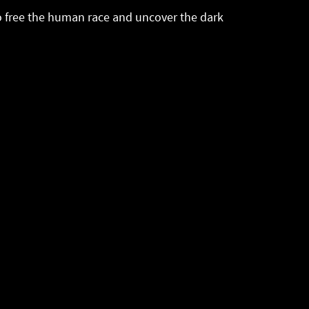
 to free the human race and uncover the dark