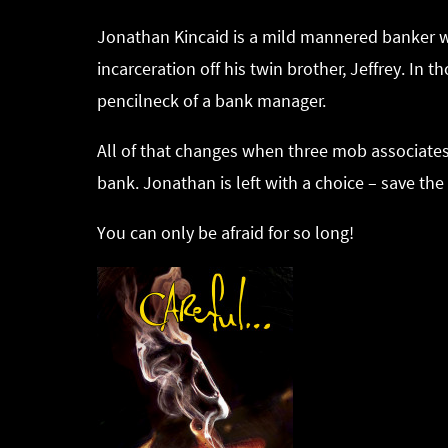
Jonathan Kincaid is a mild mannered banker wit
incarceration off his twin brother, Jeffrey. In
pencilneck of a bank manager.
All of that changes when three mob associates c
bank. Jonathan is left with a choice – save th
You can only be afraid for so long!