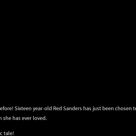
before! Sixteen year-old Red Sanders has just been chosen to
on she has ever loved.
c tale!