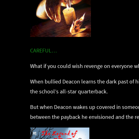
CAREFUL…
What if you could wish revenge on everyone wh
When bullied Deacon learns the dark past of hi
the school’s all-star quarterback.
But when Deacon wakes up covered in someone e
between the payback he envisioned and the re