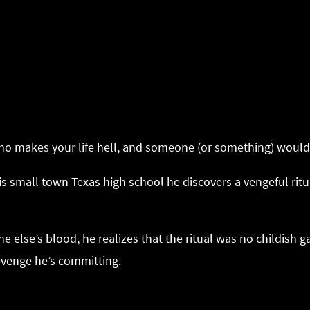
o makes your life hell, and someone (or something) would 
s small town Texas high school he discovers a vengeful rit
lse’s blood, he realizes that the ritual was no childish ga
venge he’s committing.