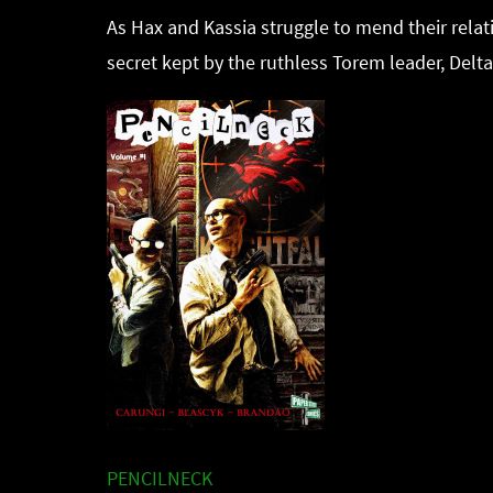
As Hax and Kassia struggle to mend their relat
secret kept by the ruthless Torem leader, Delta
PENCILNECK