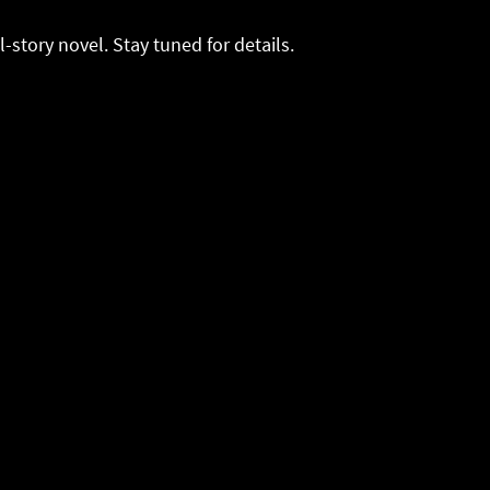
ll-story novel. Stay tuned for details.