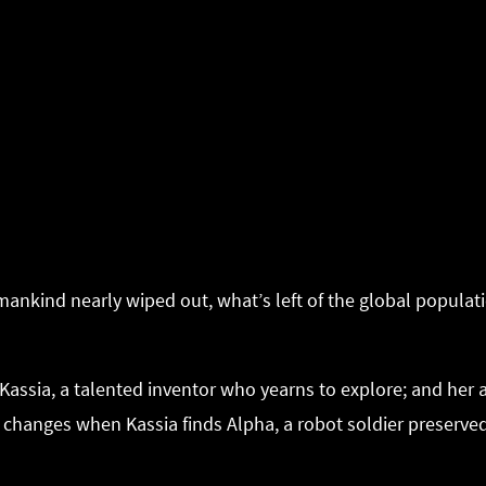
mankind nearly wiped out, what’s left of the global populati
e Kassia, a talented inventor who yearns to explore; and her
g changes when Kassia finds Alpha, a robot soldier preserved