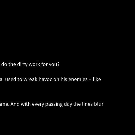
do the dirty work for you?
ual used to wreak havoc on his enemies – like
me. And with every passing day the lines blur