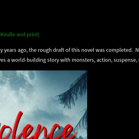
Kindle and print)
 years ago, the rough draft of this novel was completed. No
es a world-building story with monsters, action, suspense,