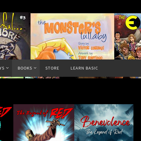
cs
YS
BOOKS
STORE
LEARN BASIC