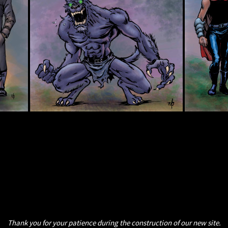
Thank you for your patience during the construction of our new site.