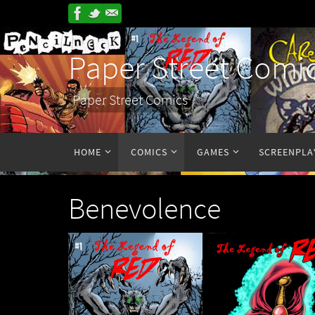
Paper Street Comi
Paper Street Comics
HOME
COMICS
GAMES
SCREENPLA
Benevolence