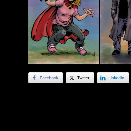
Facebook
Twitter
LinkedIn