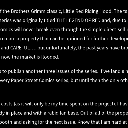
 the Brothers Grimm classic, Little Red Riding Hood. The ta
e series was originally titled THE LEGEND OF RED and, due to
omics will never break even through the simple direct-sell
 to create a property that can be optioned for further devel
K and CAREFUL…, but unfortunately, the past years have bro
t now the market is flooded.
 to publish another three issues of the series. If we land a 
every Paper Street Comics series, but until then the only othe
costs (as it will only be my time spent on the project). I ha
ady in place and with a rabid fan base. Out of all of the pr
oth and asking for the next issue. Know that I am hard at 