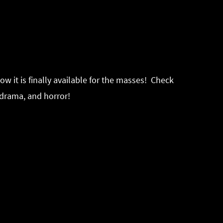
w it is finally available for the masses! Check
 drama, and horror!