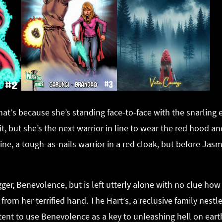
 That’s because she’s standing face-to-face with the snarlin
t, but she’s the next warrior in line to wear the red hood a
mine, a tough-as-nails warrior in a red cloak, but before Ja
er, Benevolence, but is left utterly alone with no clue how 
om her terrified hand. The Hart’s, a reclusive family nestled
ntent to use Benevolence as a key to unleashing hell on eart