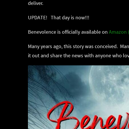
deliver.
UPDATE! That day is now!!!
Benevolence is officially available on
Amazon (
Many years ago, this story was conceived. Many
it out and share the news with anyone who lov