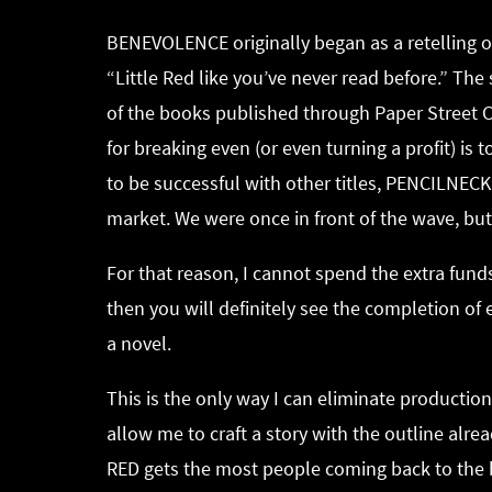
BENEVOLENCE originally began as a retelling of
“Little Red like you’ve never read before.” Th
of the books published through Paper Street C
for breaking even (or even turning a profit) is
to be successful with other titles, PENCILNEC
market. We were once in front of the wave, bu
For that reason, I cannot spend the extra funds
then you will definitely see the completion of 
a novel.
This is the only way I can eliminate production 
allow me to craft a story with the outline alre
RED gets the most people coming back to the bo