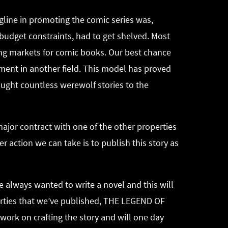
gline in promoting the comic series was,
 budget constraints, had to get shelved. Most
ing markets for comic books. Our best chance
opment in another field. This model has proved
ught countless werewolf stories to the
major contract with one of the other properties
r action we can take is to publish this story as
ve always wanted to write a novel and this will
operties that we’ve published, THE LEGEND OF
work on crafting the story and will one day