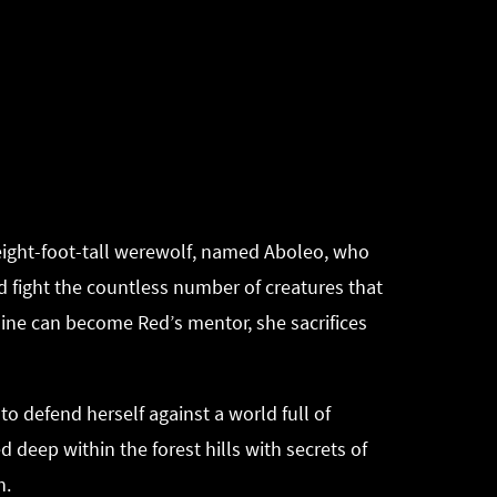
g eight-foot-tall werewolf, named Aboleo, who
nd fight the countless number of creatures that
smine can become Red’s mentor, she sacrifices
to defend herself against a world full of
 deep within the forest hills with secrets of
h.