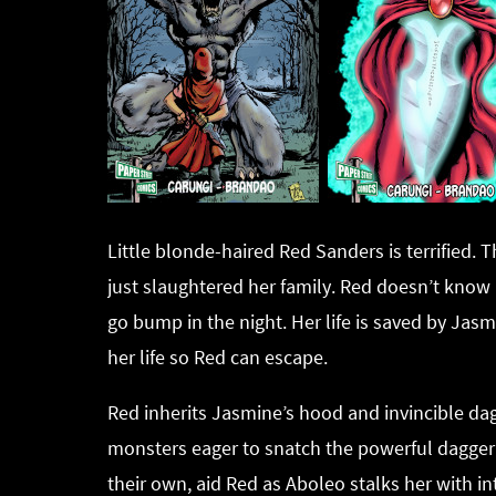
Little blonde-haired Red Sanders is terrified.
just slaughtered her family. Red doesn’t know i
go bump in the night. Her life is saved by Jas
her life so Red can escape.
Red inherits Jasmine’s hood and invincible dagg
monsters eager to snatch the powerful dagger fr
their own, aid Red as Aboleo stalks her with i