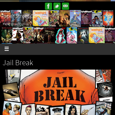
Paper Street Comics
Paper Street Comics
Jail Break