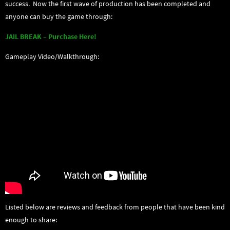
success. Now the first wave of production has been completed and
anyone can buy the game through:
JAIL BREAK – Purchase Here!
Gameplay Video/Walkthrough:
Listed below are reviews and feedback from people that have been kind
enough to share: