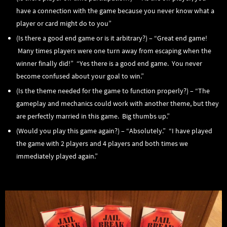
have a connection with the game because you never know what a
player or card might do to you”
(Is there a good end game or is it arbitrary?) – “Great end game!
Many times players were one turn away from escaping when the
winner finally did!” “Yes there is a good end game. You never
become confused about your goal to win.”
(Is the theme needed for the game to function properly?) – “The
gameplay and mechanics could work with another theme, but they
are perfectly married in this game. Big thumbs up.”
(Would you play this game again?) – “Absolutely.” “I have played
the game with 2 players and 4 players and both times we
immediately played again.”