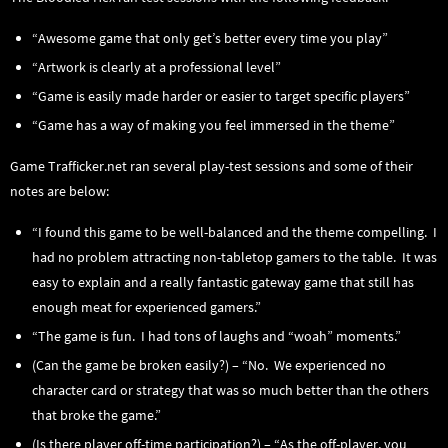
“Awesome game that only get’s better every time you play”
“Artwork is clearly at a professional level”
“Game is easily made harder or easier to target specific players”
“Game has a way of making you feel immersed in the theme”
Game Trafficker.net ran several play-test sessions and some of their
notes are below:
“I found this game to be well-balanced and the theme compelling. I
had no problem attracting non-tabletop gamers to the table. It was
easy to explain and a really fantastic gateway game that still has
enough meat for experienced gamers.”
“The game is fun. I had tons of laughs and “woah” moments.”
(Can the game be broken easily?) – “No. We experienced no
character card or strategy that was so much better than the others
that broke the game.”
(Is there player off-time participation?) – “As the off-player, you