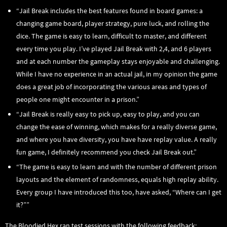
“Jail Break includes the best features found in board games: a
changing game board, player strategy, pure luck, and rolling the
dice. The game is easy to learn, difficult to master, and different
every time you play. I’ve played Jail Break with 2,4, and 6 players
and at each number the gameplay stays enjoyable and challenging.
While I have no experience in an actual jail, in my opinion the game
does a great job of incorporating the various areas and types of
people one might encounter in a prison.”
“Jail Break is really easy to pick up, easy to play, and you can
change the ease of winning, which makes for a really diverse game,
and where you have diversity, you have have replay value. A really
fun game, I definitely recommend you check Jail Break out.”
“The game is easy to learn and with the number of different prison
layouts and the element of randomness, equals high replay ability.
Every group I have introduced this too, have asked, “Where can I get
it?””
The Bloodied Hex ran test sessions with the following feedback: