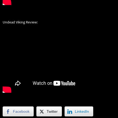
Undead Viking Review:
Facebook
Twitter
LinkedIn