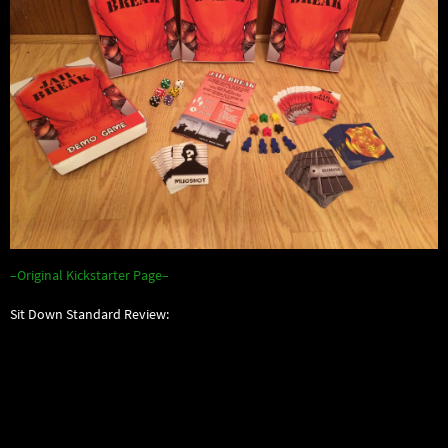
–Original Kickstarter Page–
Sit Down Standard Review: