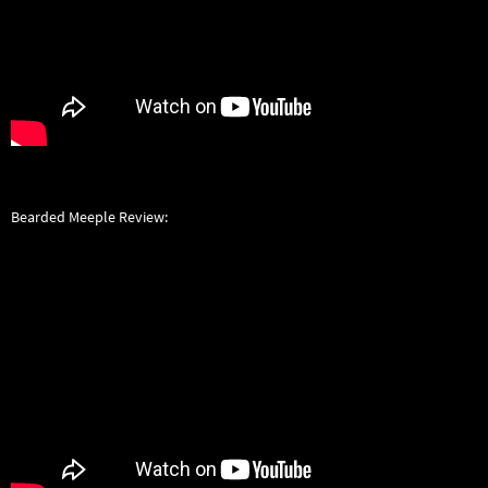
Bearded Meeple Review: