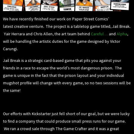
We have recently finished our work on Paper Street Comics’
latest creative venture. The project is a tabletop game titled, Jail Break.
Yair Herrara and Chris Allen, the art team behind
Careful…
and
Alpha
,
will be handling the artistic duties for the game designed by Victor
Carungi.
Jail Break is a strategic card-based game that pits you against your
friends in a race to escape the world’s most dangerous prison. The
game is unique in the fact that the prison layout and your individual
mugshot profile will change with every game, so no two sessions will be
the same!
Our efforts with Kickstarter just fell short of our goal, but we were lucky
to find a company that could produce small press runs for our game.
We ran a crowd sale through The Game Crafter and it was a great