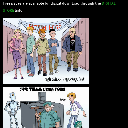
Free issues are available for digital download through the
DIGITAL
STORE
link.