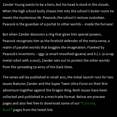
Zander Young wants to be a hero, but his head is stuck in the clouds.
When the high school bully chases him into the school’s boiler room he
meets the mysterious Mr. Peacock, the school’s recluse custodian.
Peacock is the guardian of a portal to other worlds – inside the furnace!
But when Zander discovers a ring that gives him special powers,
Peacock recognizes him as the foretold defender of the meta-verse, a
realm of parallel worlds that boggles the imagination. Flanked by
Peacock’s inventions – Iggy (a smart-mouthed iguana) and A.L.I. (a scrap
metal robot with a soul), Zander sets out to protect the other worlds
from the spreading tyranny of the Dark Ones.
The series will be published in small arcs, the initial launch runs for two
issues features Zander and the Super Team Ultra Force on their first
adventure together against the Dragon King. Both issues have been
collected and published in a mini-trade format. Below are preview
pages and also feel free to download some of our “
Coloring
Book
” pages from the listed link.