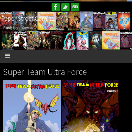
Paper Street Comics
Paper Street Comics
Super Team Ultra Force