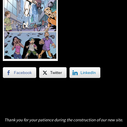
Facebook
Twitter
LinkedIn
Thank you for your patience during the construction of our new site.