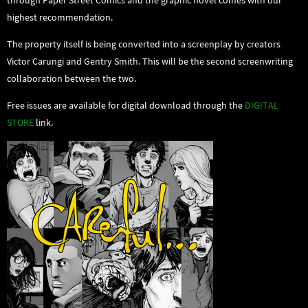
highest recommendation.
The property itself is being converted into a screenplay by creators
Victor Carungi and Gentry Smith. This will be the second screenwriting
collaboration between the two.
Free issues are available for digital download through the
DIGITAL
STORE
link.