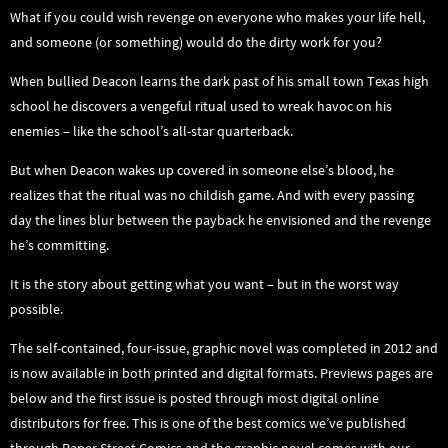
What if you could wish revenge on everyone who makes your life hell,
and someone (or something) would do the dirty work for you?
When bullied Deacon learns the dark past of his small town Texas high
school he discovers a vengeful ritual used to wreak havoc on his
enemies – like the school’s all-star quarterback.
But when Deacon wakes up covered in someone else’s blood, he
realizes that the ritual was no childish game. And with every passing
day the lines blur between the payback he envisioned and the revenge
he’s committing.
It is the story about getting what you want – but in the worst way
possible.
The self-contained, four-issue, graphic novel was completed in 2012 and
is now available in both printed and digital formats. Previews pages are
below and the first issue is posted through most digital online
distributors for free. This is one of the best comics we’ve published
through Paper Street Comics and the graphic novel comes with our