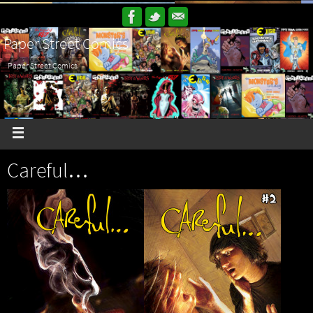
Paper Street Comics
Paper Street Comics
Careful…