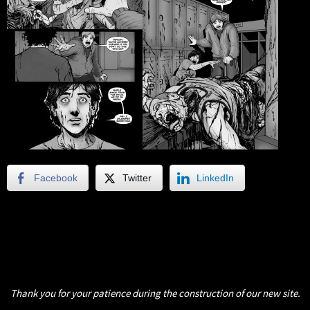
Facebook
Twitter
LinkedIn
Thank you for your patience during the construction of our new site.